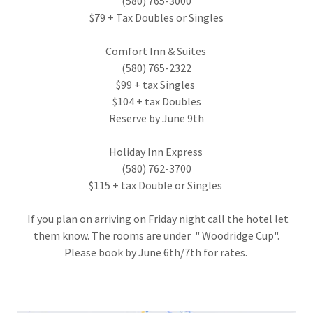
(580) 765-3000
$79 + Tax Doubles or Singles
Comfort Inn & Suites
(580) 765-2322
$99 + tax Singles
$104 + tax Doubles
Reserve by June 9th
Holiday Inn Express
(580) 762-3700
$115 + tax Double or Singles
If you plan on arriving on Friday night call the hotel let
them know. The rooms are under " Woodridge Cup".
Please book by June 6th/7th for rates.