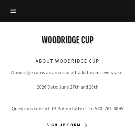
WOODRIDGE CUP
ABOUT WOODRIDGE CUP
Woodridge cup is an amateur all-adult event every year.
2026 Date: June 27th and 28th
Questions contact JB Bohon by text to (580) 761-6845
SIGN UP FORM