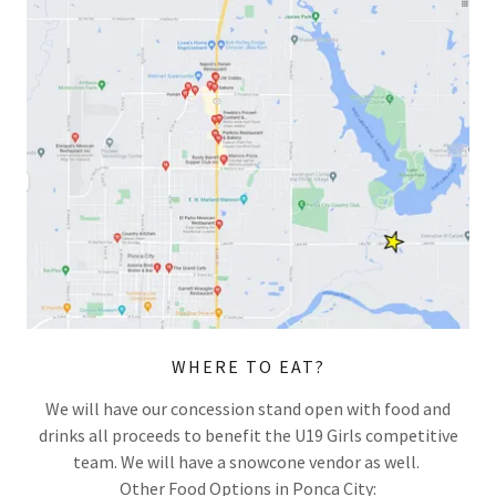
WHERE TO EAT?
We will have our concession stand open with food and
drinks all proceeds to benefit the U19 Girls competitive
team. We will have a snowcone vendor as well.
Other Food Options in Ponca City: