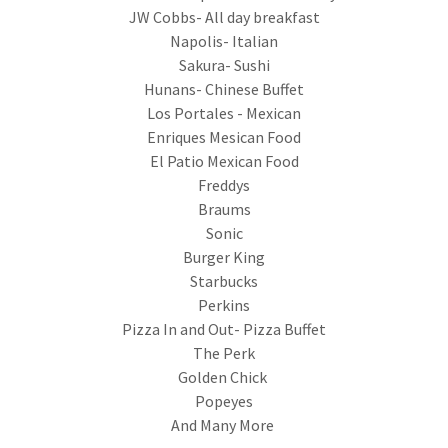
JW Cobbs- All day breakfast
Napolis- Italian
Sakura- Sushi
Hunans- Chinese Buffet
Los Portales - Mexican
Enriques Mesican Food
El Patio Mexican Food
Freddys
Braums
Sonic
Burger King
Starbucks
Perkins
Pizza In and Out- Pizza Buffet
The Perk
Golden Chick
Popeyes
And Many More